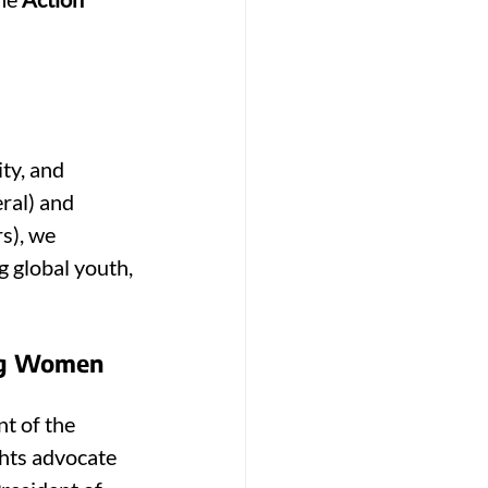
ty, and 
ral) and 
s), we 
 global youth, 
ung Women 
nt of the 
hts advocate 