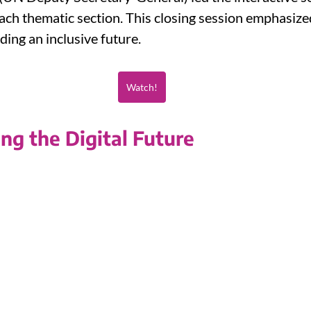
ch thematic section. This closing session emphasized 
lding an inclusive future.
Watch!
ing the Digital Future