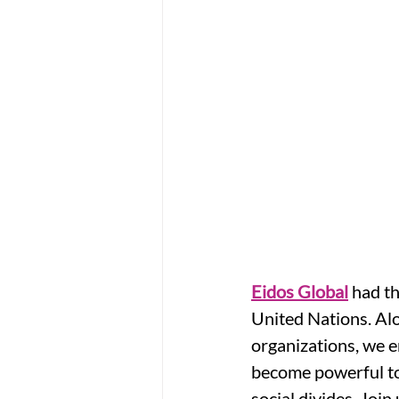
Eidos Global
 had th
United Nations. Alo
organizations, we e
become powerful to
social divides. Joi