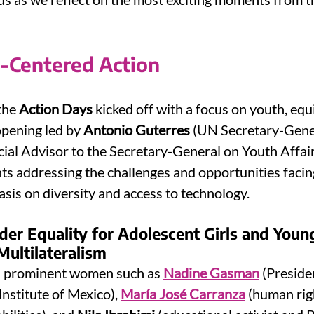
h-Centered Action
 the 
Action Days
 kicked off with a focus on youth, equi
opening led by 
Antonio Guterres
 (UN Secretary-Gene
cial Advisor to the Secretary-General on Youth Affair
nts addressing the challenges and opportunities facing
sis on diversity and access to technology.
der Equality for Adolescent Girls and Yo
Multilateralism
d prominent women such as 
Nadine Gasman
 (Preside
stitute of Mexico), 
María José Carranza
 (human rig