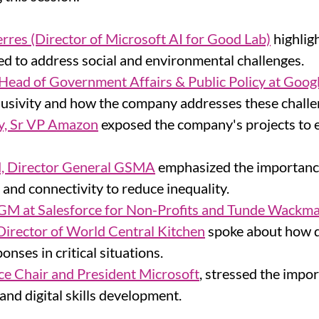
erres
(Director of Microsoft AI for Good Lab)
 highlig
ed to address social and environmental challenges.
Head of Government Affairs & Public Policy at Goog
clusivity and how the company addresses these challe
y, Sr VP Amazon
 exposed the company's projects to 
, Director General GSMA
 emphasized the importance
 and connectivity to reduce inequality.
 GM at Salesforce for Non-Profits and Tunde Wackma
irector of World Central Kitchen
 spoke about how d
onses in critical situations.
ce Chair and President Microsoft
, stressed the impor
 and digital skills development.