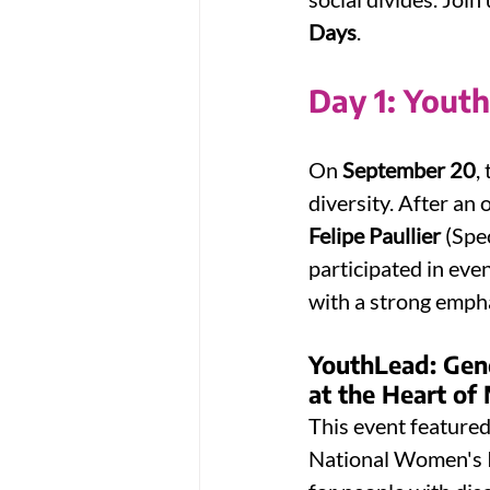
Days
.
Day 1: Yout
On 
September 20
,
diversity. After an 
Felipe Paullier
 (Spe
participated in eve
with a strong empha
YouthLead: Gen
at the Heart of 
This event feature
National Women's In