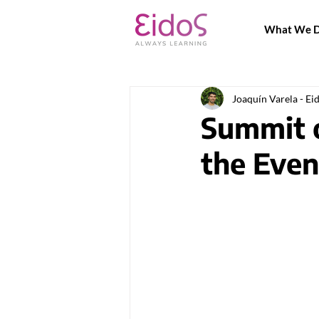
What We 
Joaquín Varela - Ei
Summit o
the Even