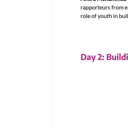
rapporteurs from ea
role of youth in bui
Day 2: Build