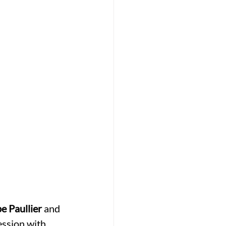
pe Paullier
 and 
ession with 