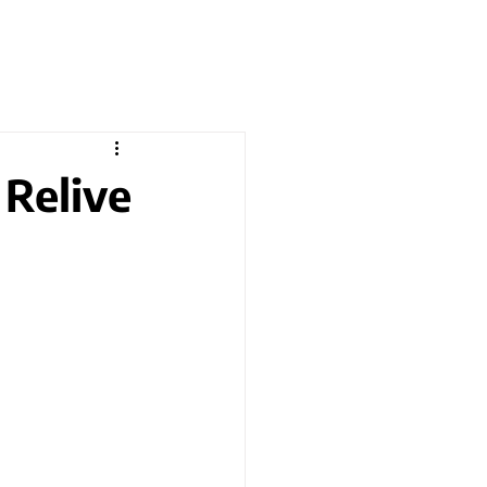
 Relive