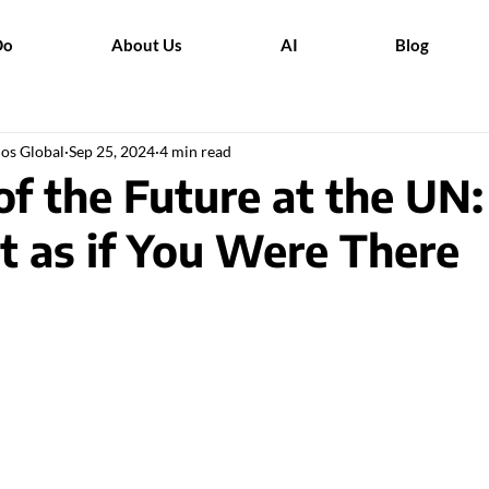
Do
About Us
AI
Blog
dos Global
Sep 25, 2024
4 min read
f the Future at the UN:
t as if You Were There