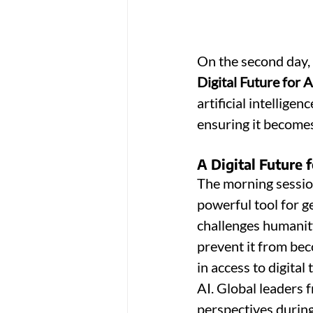
On the second day, 
Digital Future for A
artificial intelligen
ensuring it becomes
A Digital Future 
The morning sessio
powerful tool for g
challenges humanity
prevent it from be
in access to digita
AI. Global leaders 
perspectives during