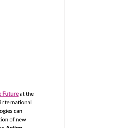
 Future
 at the 
international 
ogies can 
ion of new 
he 
Action 