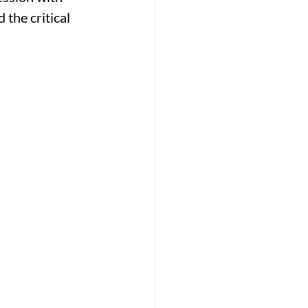
the critical 