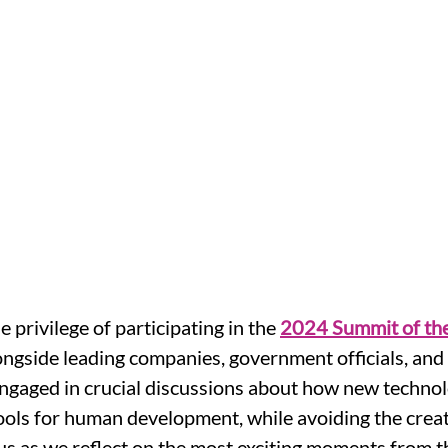
e privilege of participating in the 
2024 Summit of the
ngside leading companies, government officials, and 
ngaged in crucial discussions about how new technol
ols for human development, while avoiding the creat
n us as we reflect on the most exciting moments from t