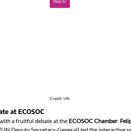
Watch!
Credit: UN
bate at ECOSOC
ith a fruitful debate at the 
ECOSOC Chamber
. 
Feli
 (UN Deputy Secretary-General) led the interactive s