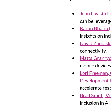
Juan Lavista F
can be leverag
Karan Bhatia (
insights on in
David Zapolsk
connectivity.
Matts Granryd
mobile devices
Lori Freeman,
Development D
accelerate resp
Brad Smith, Vi
inclusion in AI