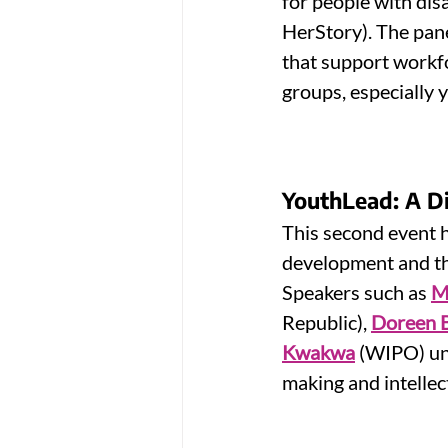
for people with disab
HerStory). The pane
that support workfo
groups, especially
YouthLead: A Dig
This second event h
development and thei
Speakers such as 
M
Republic), 
Doreen 
Kwakwa
 (WIPO) un
making and intellec