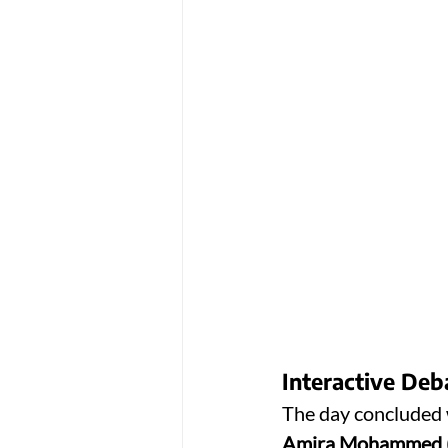
Interactive De
The day concluded w
Amira Mohammed