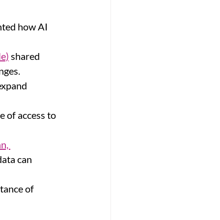
hted how AI 
le)
 shared 
nges.
expand 
 of access to 
n, 
ata can 
tance of 