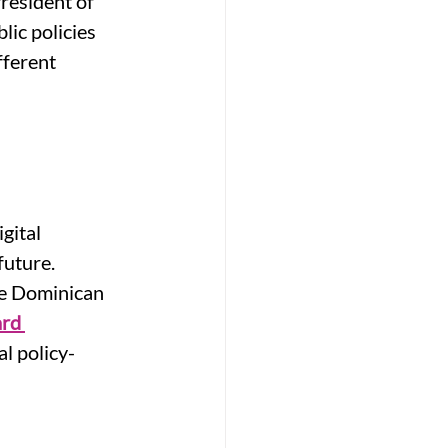
President of 
ic policies 
fferent 
gital 
future. 
he Dominican 
rd 
l policy-