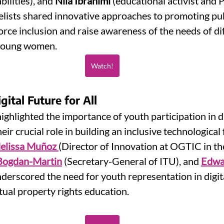
ilities), and 
Nila Ibrahimi
 (educational activist and 
lists shared innovative approaches to promoting publ
rce inclusion and raise awareness of the needs of di
 young women.
Watch!
ital Future for All
ighlighted the importance of youth participation in di
r crucial role in building an inclusive technological 
elissa Muñoz
(Director of Innovation at OGTIC in t
Bogdan-Martin
 (Secretary-General of ITU), and 
Edwa
derscored the need for youth representation in digita
tual property rights education.