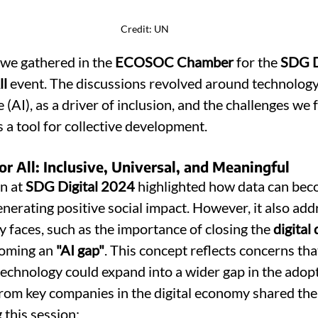
Credit: UN
we gathered in the 
ECOSOC Chamber
 for the 
SDG Di
ll
 event. The discussions revolved around technology,
ce (AI), as a driver of inclusion, and the challenges we f
 a tool for collective development.
for All: Inclusive, Universal, and Meaningful
n at 
SDG Digital 2024
 highlighted how data can bec
enerating positive social impact. However, it also add
 faces, such as the importance of closing the 
digital 
coming an 
"AI gap"
. This concept reflects concerns that
l technology could expand into a wider gap in the adop
from key companies in the digital economy shared thei
 this session: