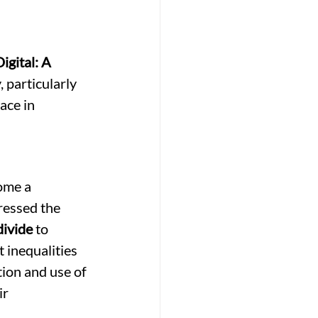
gital: A 
 particularly 
ace in 
ome a 
ressed the 
divide
 to 
 inequalities 
tion and use of 
r 