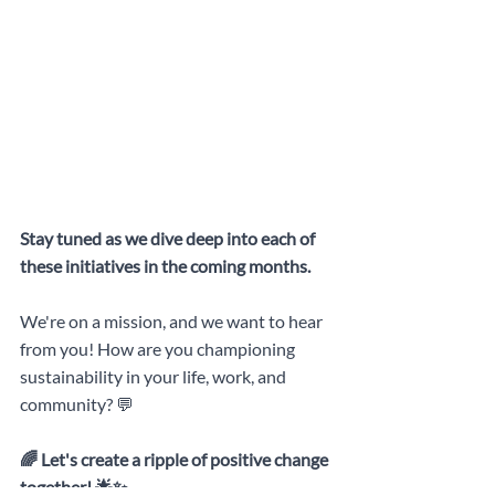
Stay tuned as we dive deep into each of 
these initiatives in the coming months. 
We're on a mission, and we want to hear 
from you! How are you championing 
sustainability in your life, work, and 
community? 💬
🌈 Let's create a ripple of positive change 
together! 🌟✨