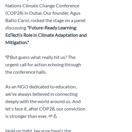
Nations Climate Change Conference 
(COP28) in Dubai. Our founder, Agus 
Batto Carol, rocked the stage on a panel 
discussing 
"Future-Ready Learning: 
EdTech’s Role in Climate Adaptation and 
Mitigation."
💚But guess what really hit us? The 
urgent call for action echoing through 
the conference halls.
As an NGO dedicated to education, 
we've always believed in connecting 
deeply with the world around us. And 
let's face it, after COP28, our conviction 
is stronger than ever. 🌱💪
Hold on tight, because here's the 