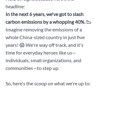
headline: 
In the next 6 years, we've got to slash 
carbon emissions by a whopping 40%. 📉 
Imagine removing the emissions of a 
whole China-sized country in just five 
years! 😱 We're way off track, and it's 
time for everyday heroes like us—
individuals, small organizations, and 
communities—to step up.
So, here's the scoop on what we're up to: