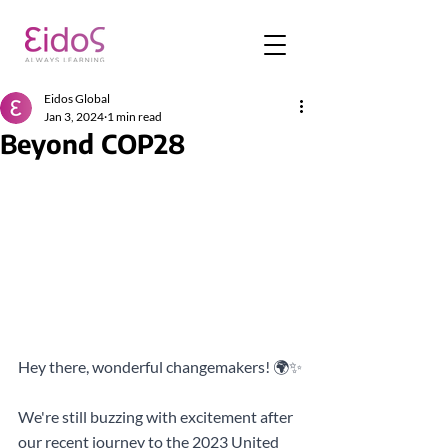
Eidos Global
Jan 3, 2024
1 min read
Beyond COP28
Hey there, wonderful changemakers! 🌍✨
We're still buzzing with excitement after 
our recent journey to the 2023 United 