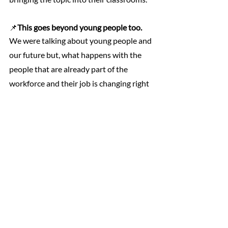
📌
This goes beyond young people too.
We were talking about young people and 
our future but, what happens with the 
people that are already part of the 
workforce and their job is changing right 
now as we speak? 
We have to include 
older people and families into the scope 
too. 
This is where 
lifelong learning
 policies 
come in because it’s a key element for 
preparing and adapting people to the 
new context of the job market. Also, 
many companies are implementing 
reskilling and upskilling
 initiatives within 
their employees and environments. We 