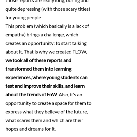
those reports are really long, boring and 
quite depressing (with those scary titles) 
for young people.
This problem (which basically is a lack of 
empathy) brings a challenge, which 
creates an opportunity: to start talking 
about it. That is why we created FLOW, 
we took all of these reports and 
transformed them into learning 
experiences, where young students can 
test and improve their skills, and learn 
about the trends of FoW
. Also, it’s an 
opportunity to create a space for them to 
express what they believe of the future, 
what scares them and which are their 
hopes and dreams for it.