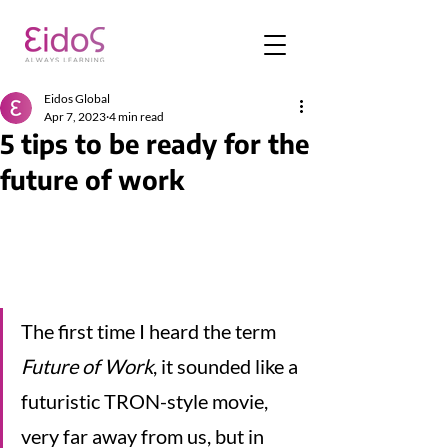
Eidos Global
Apr 7, 2023
4 min read
5 tips to be ready for the
future of work
The first time I heard the term 
Future of Work
, it sounded like a 
futuristic TRON-style movie, 
very far away from us, but in 