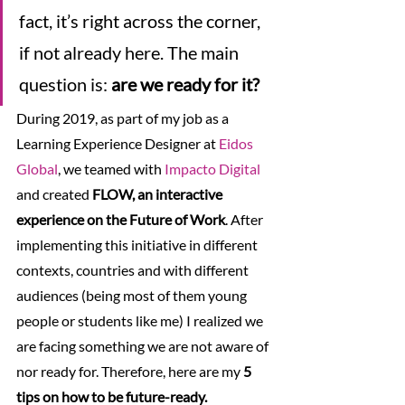
fact, it’s right across the corner, 
if not already here. The main 
question is: 
are we ready for it?
During 2019, as part of my job as a 
Learning Experience Designer at 
Eidos 
Global
, we teamed with 
Impacto Digital
and created 
FLOW, an interactive 
experience on the Future of Work
. After 
implementing this initiative in different 
contexts, countries and with different 
audiences (being most of them young 
people or students like me) I realized we 
are facing something we are not aware of 
nor ready for. Therefore, here are my 
5 
tips on how to be future-ready.