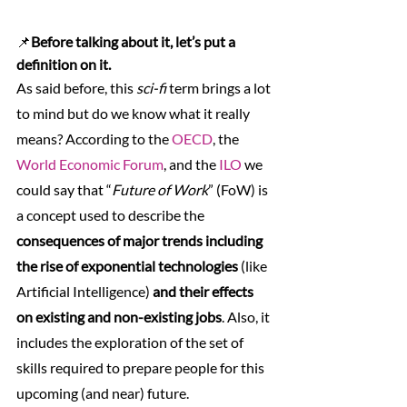
📌
Before talking about it, let’s put a 
definition on it.
As said before, this 
sci-fi
 term brings a lot 
to mind but do we know what it really 
means? According to the 
OECD
, the 
World Economic Forum
, and the 
ILO
 we 
could say that “
Future of Work
” (FoW) is 
a concept used to describe the 
consequences of major trends including 
the rise of exponential technologies
 (like 
Artificial Intelligence) 
and their effects 
on existing and non-existing jobs
. Also, it 
includes the exploration of the set of 
skills required to prepare people for this 
upcoming (and near) future.