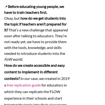
📌
Before educating young people, we 
have to train teachers first.
Okay, but 
how do we get students into 
the topic if teachers aren’t prepared for 
it?
 That’s a new challenge that appeared 
soon after talking to educators. They’re 
not ready yet, we have to provide them 
with the tools, knowledge, and skills 
needed to introduce students into the 
FoW world.
How do we create accessible and easy 
content to implement in different 
contexts? 
In our case, we created in 2019 
a 
free replication guide
 for educators in 
which they can replicate the FLOW 
experience in their schools and start 
bringing the topic into their classrooms.