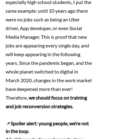
especially high school students, I put the 
same example: until 10 years ago there 
were no jobs such as being an Uber 
driver, App developer, or even Social 
Media Manager. This is proof that new 
jobs are appearing every single day, and 
will keep appearing in the following 
years. Since the pandemic began, and the 
whole planet switched to digital in 
March 2020, changes in the work market 
have deepened more than ever! 
Therefore,
 we should focus on training 
and job reconversion strategies. 
📌
Spoiler alert: young people, we’re not 
in the loop.