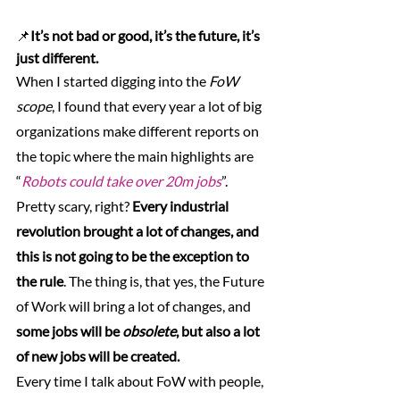
📌
It’s not bad or good, it’s the future, it’s 
just different.
When I started digging into the 
FoW 
scope
, I found that every year a lot of big 
organizations make different reports on 
the topic where the main highlights are 
“
Robots could take over 20m jobs
”. 
Pretty scary, right? 
Every industrial 
revolution brought a lot of changes, and 
this is not going to be the exception to 
the rule
. The thing is, that yes, the Future 
of Work will bring a lot of changes, and 
some jobs will be 
obsolete
, but also a lot 
of new jobs will be created.
Every time I talk about FoW with people, 