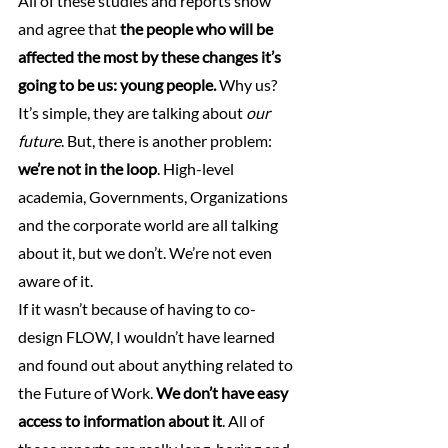
All of these studies and reports show 
and agree that 
the people who will be 
affected the most by these changes it’s 
going to be us: young people.
 Why us? 
It’s simple, they are talking about 
our 
future
. But, there is another problem: 
we’re not in the loop
. High-level 
academia, Governments, Organizations 
and the corporate world are all talking 
about it, but we don’t. We’re not even 
aware of it.
If it wasn’t because of having to co-
design FLOW, I wouldn’t have learned 
and found out about anything related to 
the Future of Work. 
We don’t have easy 
access to information about it
. All of 