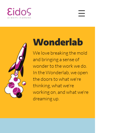
Wonderlab
We love breaking the mold
and bringing a sense of
wonder to the work we do.
In the Wonderlab, we open
the doors to what we're
thinking, what we're
working on, and what we're
dreaming up.